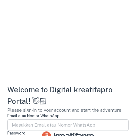
Welcome to Digital kreatifapro
Portal! 👋🏻
Please sign-in to your account and start the adventure
Email atau Nomor WhatsApp
Password