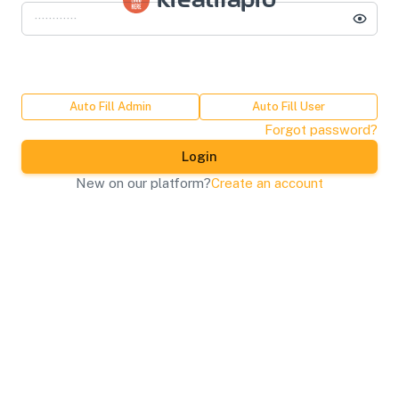
kreatifapro
Auto Fill Admin
Auto Fill User
Forgot password?
Login
New on our platform?
Create an account